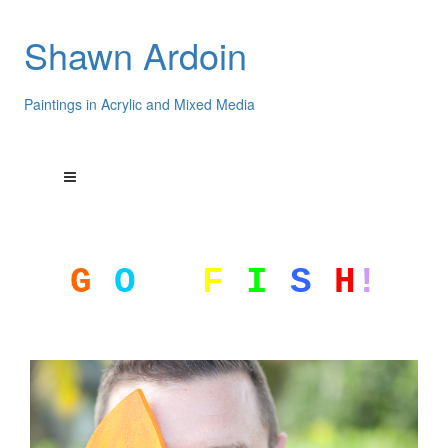
Shawn Ardoin
Paintings in Acrylic and Mixed Media
G
O
F
I
S
H
!