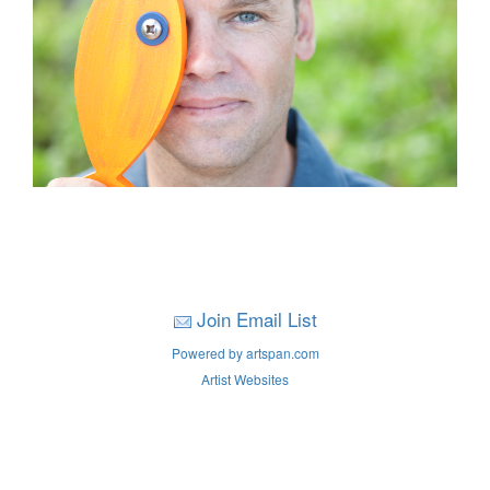
Join Email List
Powered by artspan.com
Artist Websites