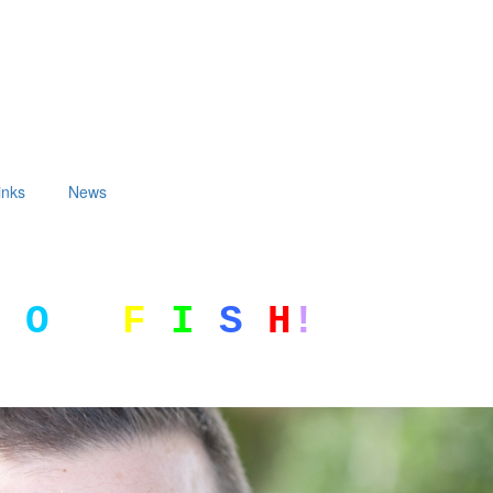
inks
News
G
O
F
I
S
H
!