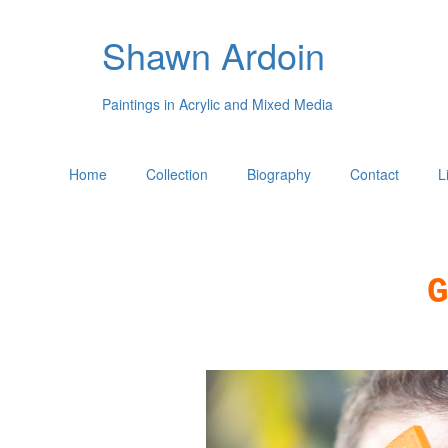
Shawn Ardoin
Paintings in Acrylic and Mixed Media
Home
Collection
Biography
Contact
L