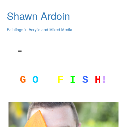
Shawn Ardoin
Paintings in Acrylic and Mixed Media
G
O
F
I
S
H
!