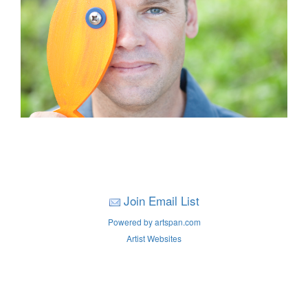
Join Email List
Powered by artspan.com
Artist Websites