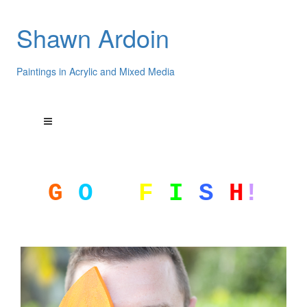
Shawn Ardoin
Paintings in Acrylic and Mixed Media
G
O
F
I
S
H
!