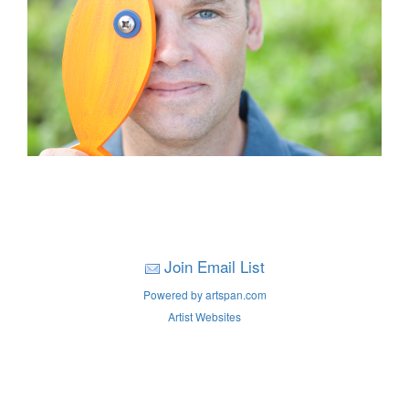
Join Email List
Powered by artspan.com
Artist Websites