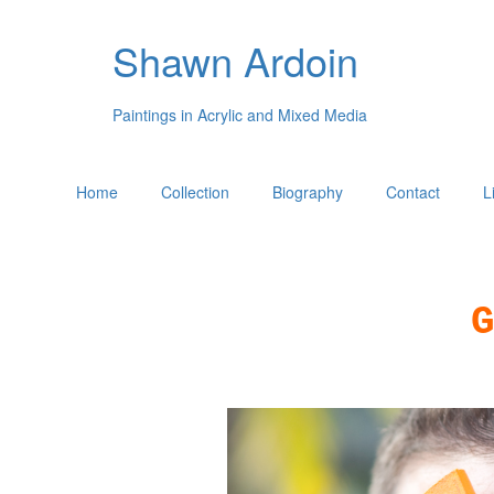
Shawn Ardoin
Paintings in Acrylic and Mixed Media
Home
Collection
Biography
Contact
L