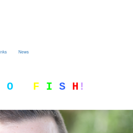
inks
News
G
O
F
I
S
H
!